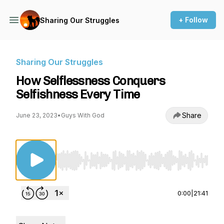
+ Follow
Sharing Our Struggles
Sharing Our Struggles
How Selflessness Conquers
Selfishness Every Time
Share
June 23, 2023
•
Guys With God
Use Left/Right to seek, Home/End to jump to st
0:00
|
21:41