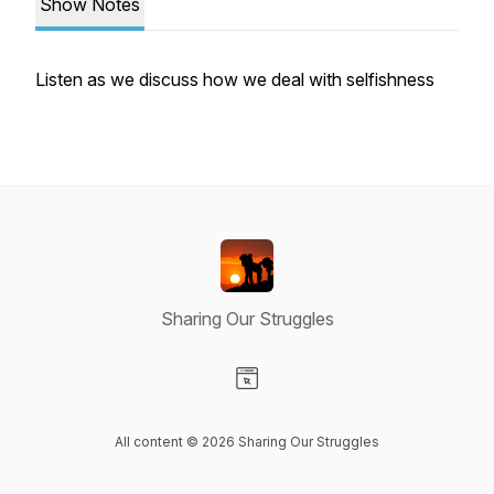
Show Notes
Listen as we discuss how we deal with selfishness
Sharing Our Struggles
Visit our Website page
All content © 2026 Sharing Our Struggles