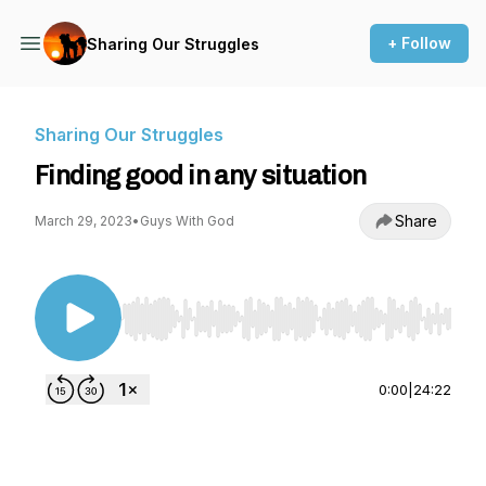
+ Follow
Sharing Our Struggles
Sharing Our Struggles
Finding good in any situation
Share
March 29, 2023
•
Guys With God
Use Left/Right to seek, Home/End to jump to st
0:00
|
24:22