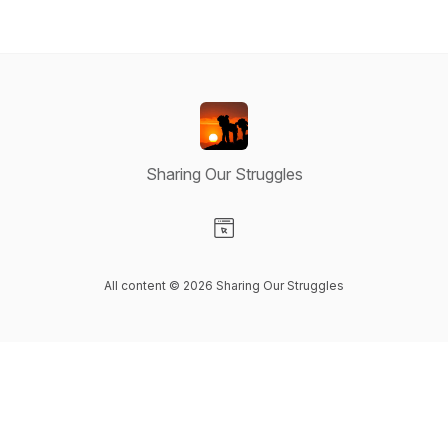
Sharing Our Struggles
Visit our Website page
All content © 2026 Sharing Our Struggles