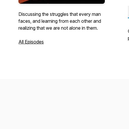
Discussing the struggles that every man
faces, and learning from each other and
realizing that we are not alone in them.
All Episodes