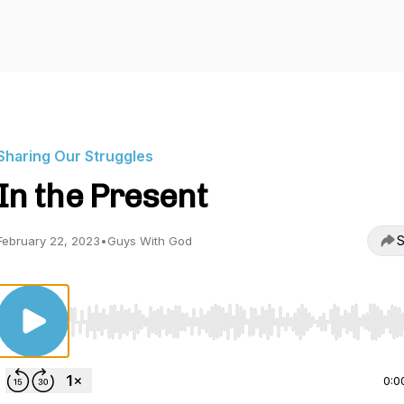
Sharing Our Struggles
In the Present
S
February 22, 2023
•
Guys With God
Use Left/Right to seek, Home/End to jump to start o
0:0