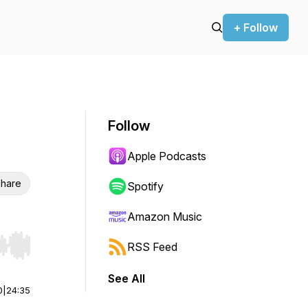
+ Follow
Follow
Apple Podcasts
hare
Spotify
Amazon Music
RSS Feed
r end. Hold shift to jump forward or backward.
See All
0
|
24:35