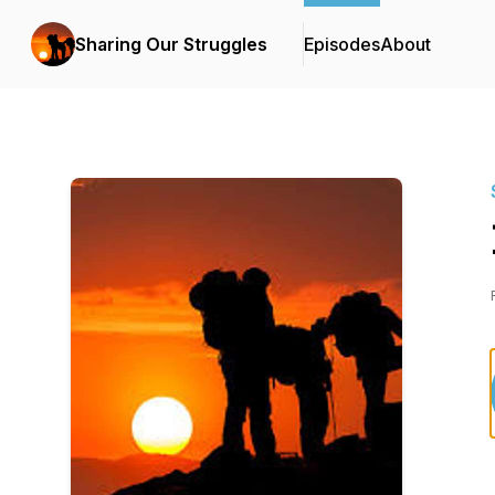
Sharing Our Struggles
Episodes
About