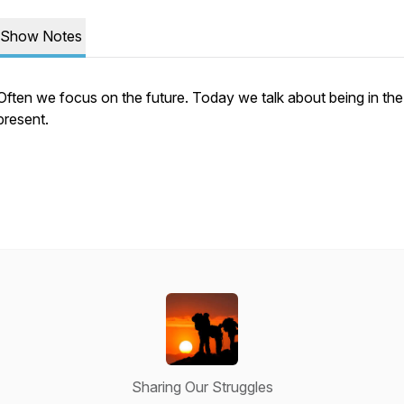
Show Notes
Often we focus on the future. Today we talk about being in the
present.
Sharing Our Struggles